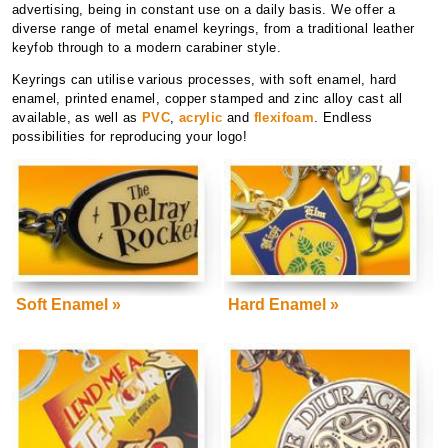
advertising, being in constant use on a daily basis. We offer a
diverse range of metal enamel keyrings, from a traditional leather
keyfob through to a modern carabiner style.
Keyrings can utilise various processes, with soft enamel, hard
enamel, printed enamel, copper stamped and zinc alloy cast all
available, as well as
PVC
,
acrylic
and
flexifoam
. Endless
possibilities for reproducing your logo!
Soft Enamel »
Hard Enamel »