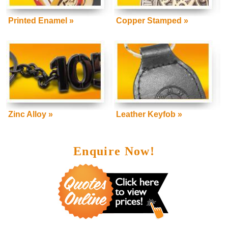
Printed Enamel »
Copper Stamped »
Zinc Alloy »
Leather Keyfob »
Enquire Now!