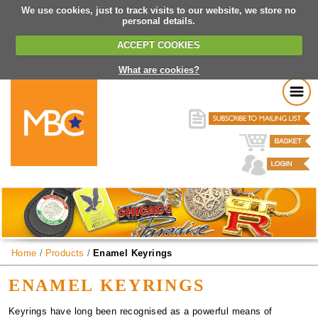
We use cookies, just to track visits to our website, we store no
personal details.
ACCEPT COOKIES
What are cookies?
Home
/
Products
/
Enamel Keyrings
ENAMEL KEYRINGS
Keyrings have long been recognised as a powerful means of