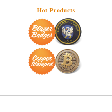
Hot Products