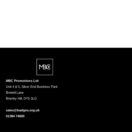
MBC Promotions Ltd
Unit 4 & 5, Silver End Business Park
Brettell Lane
Brierley Hill, DY5 3LG
sales@badges.org.uk
01384 74500