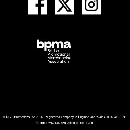
© MBC Promotions Ltd 2026. Registered company in England and Wales 04366401. VAT
Number 643 1380 59. All rights reserved.