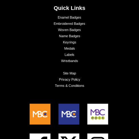
Quick Links
Enamel Badges
Embroidered Badges
Woven Badges
Name Badges
Keyrings
Medals
Labels
Wristbands
Site Map
Privacy Policy
Terms & Conditions