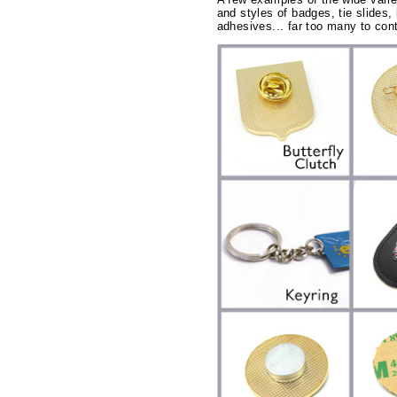
and styles of badges, tie slides, 
adhesives... far too many to cont