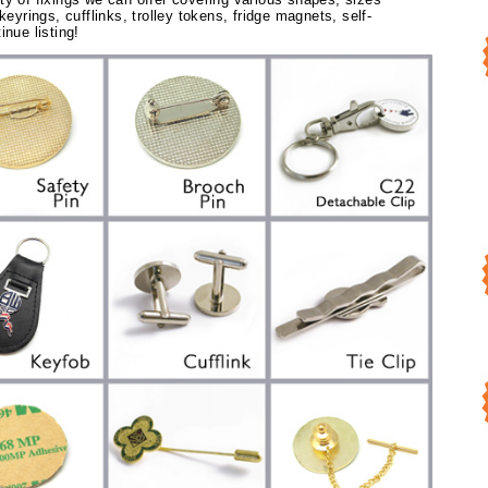
keyrings, cufflinks, trolley tokens, fridge magnets, self-
inue listing!