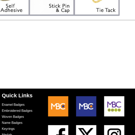
Quick Links
Enamel Badges
Embroidered Badges
Woven Badges
Name Badges
Keyrings
Medals