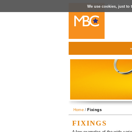
We use cookies, just to t
Home
/
Fixings
FIXINGS
A few examples of the wide varie