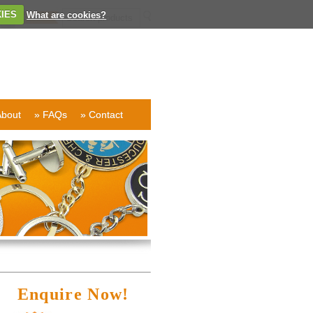
IES
What are cookies?
About
» FAQs
» Contact
Enquire Now!