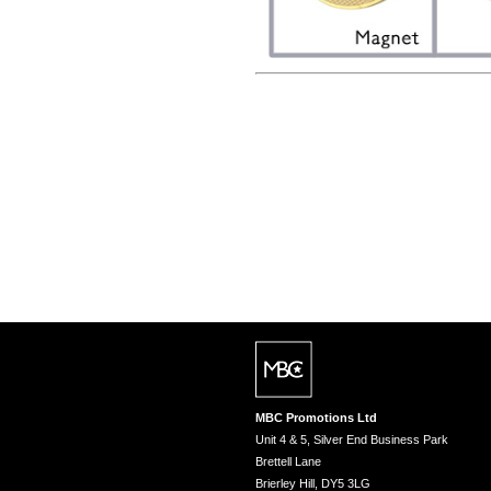
MBC Promotions Ltd
Unit 4 & 5, Silver End Business Park
Brettell Lane
Brierley Hill, DY5 3LG