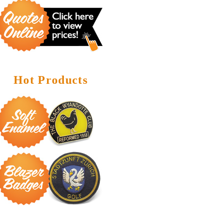
Hot Products