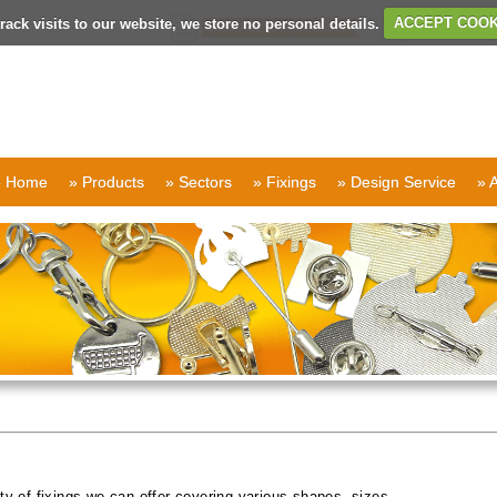
rack visits to our website, we store no personal details.
ACCEPT COOK
» Home
» Products
» Sectors
» Fixings
» Design Service
» 
ty of fixings we can offer covering various shapes, sizes