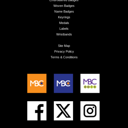
Embroidered Badges
Woven Badges
Name Badges
Keyrings
Medals
Labels
Wristbands
Site Map
Privacy Policy
Terms & Conditions