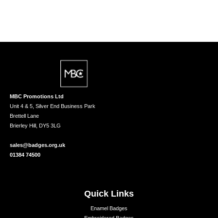
MBC Promotions Ltd
Unit 4 & 5, Silver End Business Park
Brettell Lane
Brierley Hill, DY5 3LG
sales@badges.org.uk
01384 74500
Quick Links
Enamel Badges