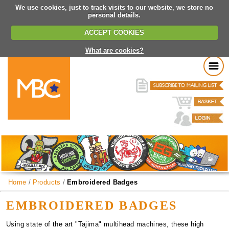
We use cookies, just to track visits to our website, we store no
personal details.
ACCEPT COOKIES
What are cookies?
Home
/
Products
/
Embroidered Badges
EMBROIDERED BADGES
Using state of the art "Tajima" multihead machines, these high