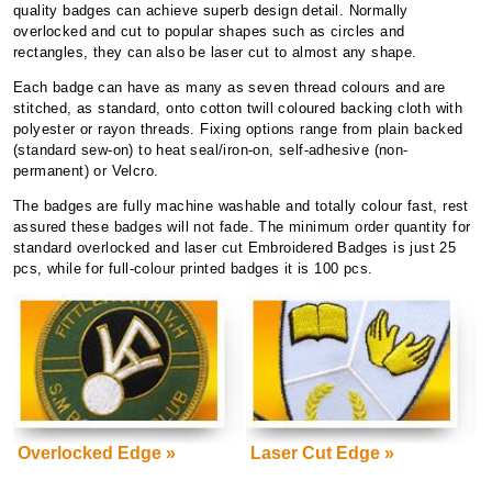
quality badges can achieve superb design detail. Normally
overlocked and cut to popular shapes such as circles and
rectangles, they can also be laser cut to almost any shape.
Each badge can have as many as seven thread colours and are
stitched, as standard, onto cotton twill coloured backing cloth with
polyester or rayon threads.
Fixing options range from plain backed
(standard sew-on) to heat seal/iron-on, self-adhesive (non-
permanent) or Velcro.
The badges are fully machine washable and totally colour fast, rest
assured these badges will not fade. The minimum order quantity for
standard overlocked and laser cut Embroidered Badges is just 25
pcs, while for full-colour printed badges it is 100 pcs.
Overlocked Edge »
Laser Cut Edge »