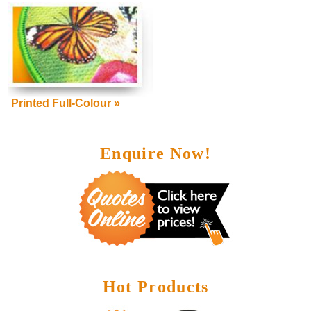
Printed Full-Colour »
Enquire Now!
Hot Products