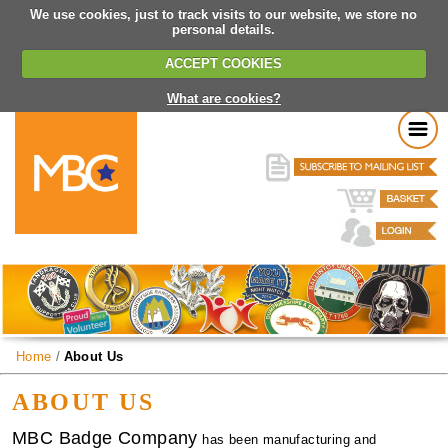
We use cookies, just to track visits to our website, we store no
personal details.
ACCEPT COOKIES
What are cookies?
Home
/
About Us
ABOUT US
MBC Badge Company
has been manufacturing and