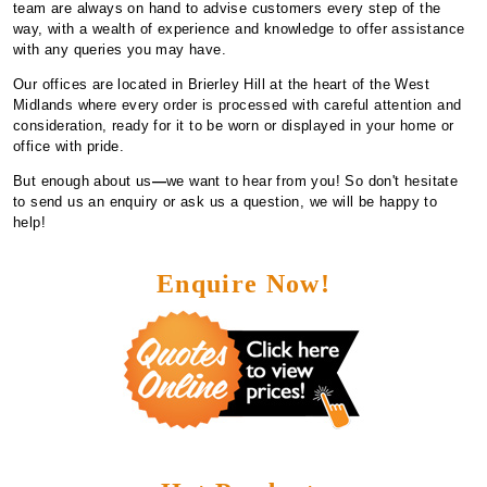
team are always on hand to advise customers every step of the
way, with a wealth of experience and knowledge to offer assistance
with any queries you may have.
Our offices are located in Brierley Hill at the heart of the West
Midlands where every order is processed with careful attention and
consideration, ready for it to be worn or displayed in your home or
office with pride.
But enough about us
—
we want to hear from you! So don't hesitate
to send us an enquiry or ask us a question, we will be happy to
help!
Enquire Now!