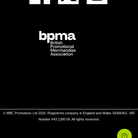
© MBC Promotions Ltd 2026. Registered company in England and Wales 04366401. VAT
Number 643 1380 59. All rights reserved.