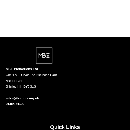
MBC Promotions Ltd
Unit 4 & 5, Silver End Business Park
Brettell Lane
Brierley Hill, DY5 3LG
sales@badges.org.uk
01384 74500
Quick Links