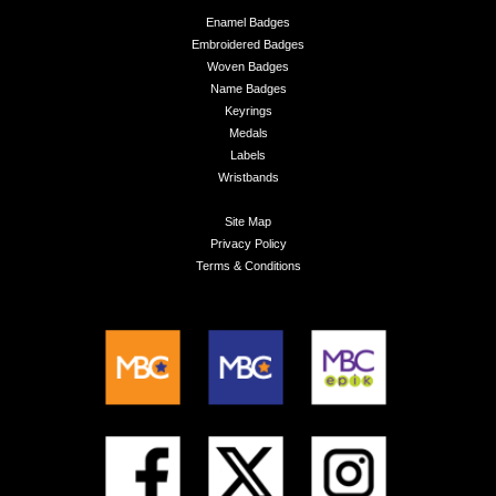
Enamel Badges
Embroidered Badges
Woven Badges
Name Badges
Keyrings
Medals
Labels
Wristbands
Site Map
Privacy Policy
Terms & Conditions