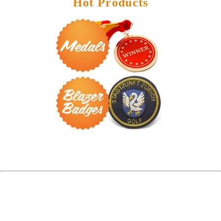
Hot Products