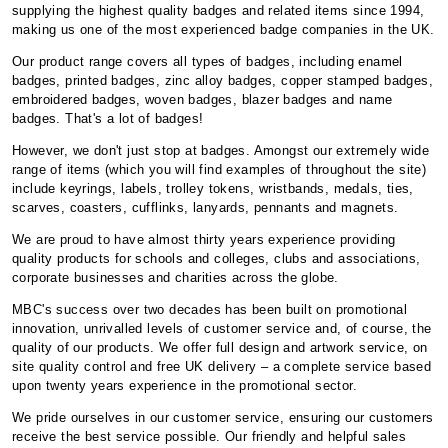
supplying the highest quality badges and related items since 1994,
making us one of the most experienced badge companies in the UK.
Our product range covers all types of badges, including enamel
badges, printed badges, zinc alloy badges, copper stamped badges,
embroidered badges, woven badges, blazer badges and name
badges. That's a lot of badges!
However, we don't just stop at badges. Amongst our extremely wide
range of items (which you will find examples of throughout the site)
include keyrings, labels, trolley tokens, wristbands, medals, ties,
scarves, coasters, cufflinks, lanyards, pennants and magnets.
We are proud to have almost thirty years experience providing
quality products for schools and colleges, clubs and associations,
corporate businesses and charities across the globe.
MBC's success over two decades has been built on promotional
innovation, unrivalled levels of customer service and, of course, the
quality of our products. We offer full design and artwork service, on
site quality control and free UK delivery – a complete service based
upon twenty years experience in the promotional sector.
We pride ourselves in our customer service, ensuring our customers
receive the best service possible. Our friendly and helpful sales